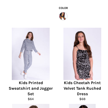
price
price
COLOR
Kids Printed
Kids Cheetah Print
Sweatshirt and Jogger
Velvet Tank Ruched
Set
Dress
Regular
Regular
$64
$68
price
price