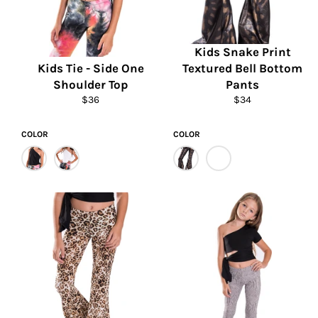
Kids Snake Print
Kids Tie - Side One
Textured Bell Bottom
Shoulder Top
Pants
Regular
Regular
$36
$34
price
price
COLOR
COLOR