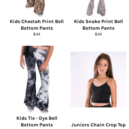
Kids Cheetah Print Bell
Kids Snake Print Bell
Bottom Pants
Bottom Pants
Regular
Regular
$34
$34
price
price
Kids Tie - Dye Bell
Bottom Pants
Juniors Chain Crop Top