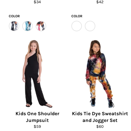
Regular
Regular
$34
$42
price
price
COLOR
COLOR
Kids One Shoulder
Kids Tie Dye Sweatshirt
Jumpsuit
and Jogger Set
Regular
Regular
$59
$60