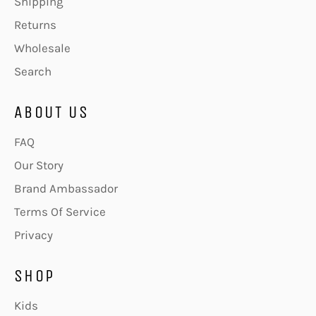
Shipping
Returns
Wholesale
Search
ABOUT US
FAQ
Our Story
Brand Ambassador
Terms Of Service
Privacy
SHOP
Kids