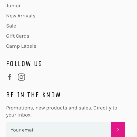
Junior
New Arrivals
Sale
Gift Cards
Camp Labels
FOLLOW US
Facebook
Instagram
BE IN THE KNOW
Promotions, new products and sales. Directly to
your inbox.
SUBSC