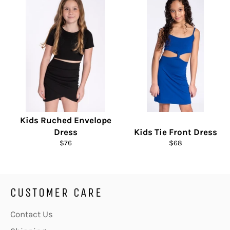
Kids Ruched Envelope
Dress
Kids Tie Front Dress
Regular
Regular
$76
$68
price
price
CUSTOMER CARE
Contact Us