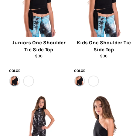
Juniors One Shoulder
Kids One Shoulder Tie
Tie Side Top
Side Top
Regular
Regular
$36
$36
price
price
COLOR
COLOR