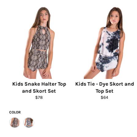
price
price
Kids Snake Halter Top
Kids Tie - Dye Skort and
and Skort Set
Top Set
Regular
Regular
$78
$64
price
price
COLOR