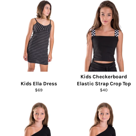
Kids Checkerboard
Kids Ella Dress
Elastic Strap Crop Top
Regular
Regular
$69
$40
price
price