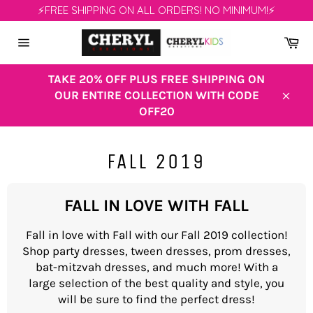
Skip
⚡FREE SHIPPING ON ALL ORDERS! NO MINIMUM!⚡
to
content
Ca
Site
navigation
TAKE 20% OFF PLUS FREE SHIPPING ON
OUR ENTIRE COLLECTION WITH CODE
Clos
OFF20
FALL 2019
FALL IN LOVE WITH FALL
Fall in love with Fall with our Fall 2019 collection!
Shop party dresses, tween dresses, prom dresses,
bat-mitzvah dresses, and much more! With a
large selection of the best quality and style, you
will be sure to find the perfect dress!