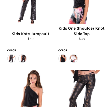
Kids One Shoulder Knot
Kids Kate Jumpsuit
Side Top
Regular
Regular
$59
$38
price
price
COLOR
COLOR