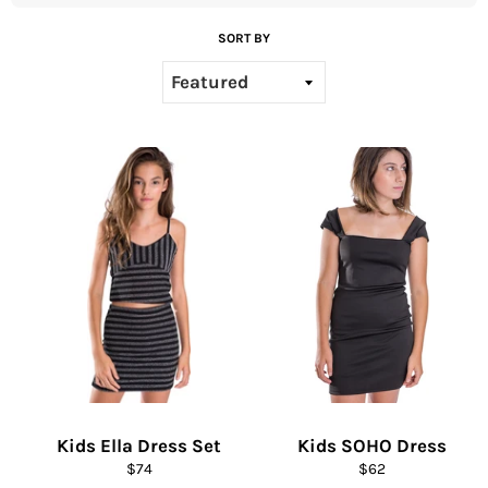
SORT BY
Kids Ella Dress Set
Kids SOHO Dress
Regular
Regular
$74
$62