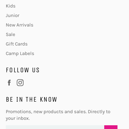
Kids
Junior
New Arrivals
Sale
Gift Cards
Camp Labels
FOLLOW US
Facebook
Instagram
BE IN THE KNOW
Promotions, new products and sales. Directly to
your inbox.