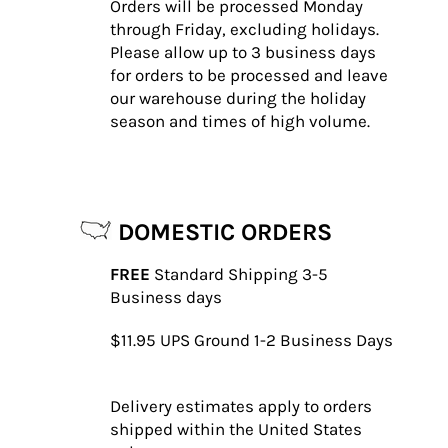
Orders will be processed Monday
through Friday, excluding holidays.
Please allow up to 3 business days
for orders to be processed and leave
our warehouse during the holiday
season and times of high volume.
DOMESTIC ORDERS
FREE
Standard Shipping 3-5
Business days
$11.95
UPS Ground 1-2 Business Days
Delivery estimates apply to orders
shipped within the United States