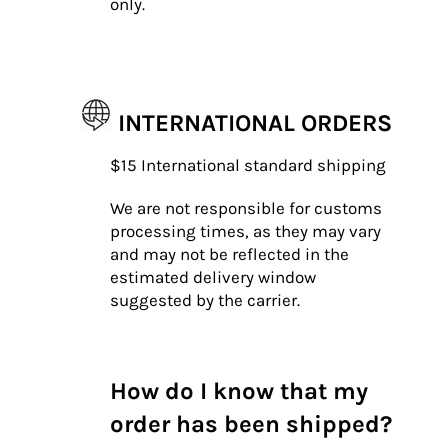
only.
INTERNATIONAL ORDERS
$15 International standard shipping
We are not responsible for customs
processing times, as they may vary
and may not be reflected in the
estimated delivery window
suggested by the carrier.
How do I know that my
order has been shipped?