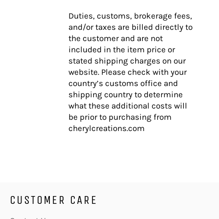
Duties, customs, brokerage fees,
and/or taxes are billed directly to
the customer and are not
included in the item price or
stated shipping charges on our
website. Please check with your
country’s customs office and
shipping country to determine
what these additional costs will
be prior to purchasing from
cherylcreations.com
CUSTOMER CARE