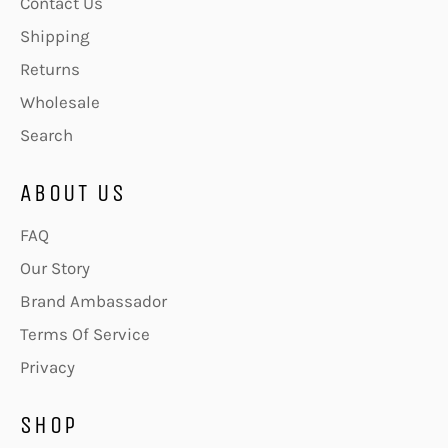
Contact Us
Shipping
Returns
Wholesale
Search
ABOUT US
FAQ
Our Story
Brand Ambassador
Terms Of Service
Privacy
SHOP