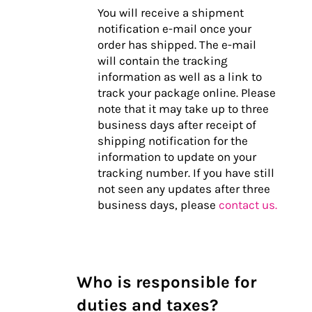
You will receive a shipment
notification e-mail once your
order has shipped. The e-mail
will contain the tracking
information as well as a link to
track your package online. Please
note that it may take up to three
business days after receipt of
shipping notification for the
information to update on your
tracking number. If you have still
not seen any updates after three
business days, please
contact us.
Who is responsible for
duties and taxes?