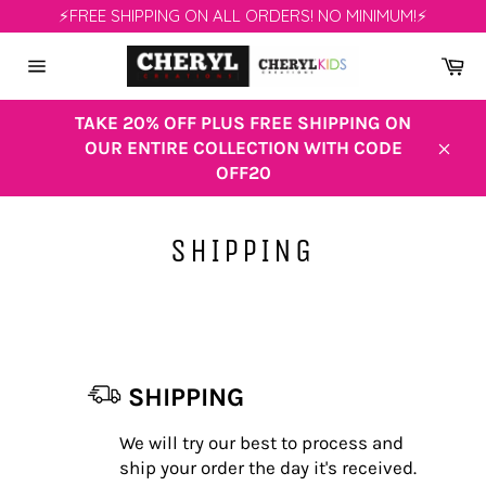
Skip
⚡FREE SHIPPING ON ALL ORDERS! NO MINIMUM!⚡
to
content
Ca
Site
navigation
TAKE 20% OFF PLUS FREE SHIPPING ON
OUR ENTIRE COLLECTION WITH CODE
Clos
OFF20
SHIPPING
SHIPPING
We will try our best to process and
ship your order the day it's received.