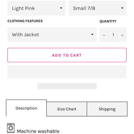
CLOTHING FEATURES
QUANTITY
−
+
ADD TO CART
Description
Size Chart
Shipping
Machine washable