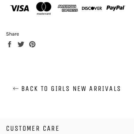
Share
Share
Tweet
Pin
on
on
on
Facebook
Twitter
Pinterest
BACK TO GIRLS NEW ARRIVALS
CUSTOMER CARE