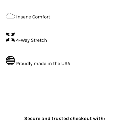
Insane Comfort
4-Way Stretch
Proudly made in the USA
Secure and trusted checkout with: