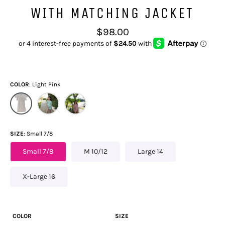
WITH MATCHING JACKET
Regular
$98.00
price
COLOR
Light Pink
SIZE
Small 7/8
Small 7/8
M 10/12
Large 14
X-Large 16
COLOR
SIZE