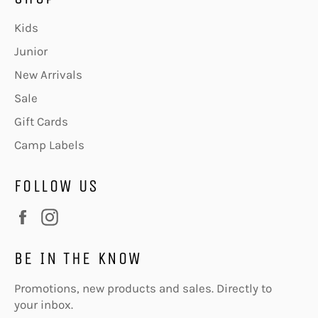
Kids
Junior
New Arrivals
Sale
Gift Cards
Camp Labels
FOLLOW US
Facebook
Instagram
BE IN THE KNOW
Promotions, new products and sales. Directly to
your inbox.