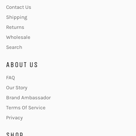
Contact Us
Shipping
Returns
Wholesale
Search
ABOUT US
FAQ
Our Story
Brand Ambassador
Terms Of Service
Privacy
SHOP