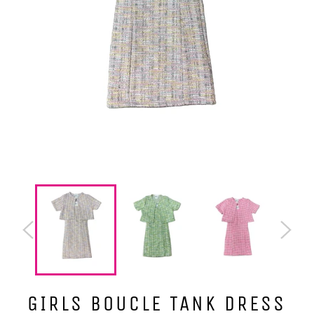
GIRLS BOUCLE TANK DRESS