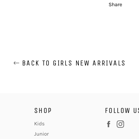
Share
BACK TO GIRLS NEW ARRIVALS
SHOP
FOLLOW U
Facebook
Inst
Kids
Junior