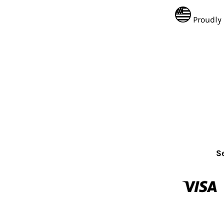
Proudly
S