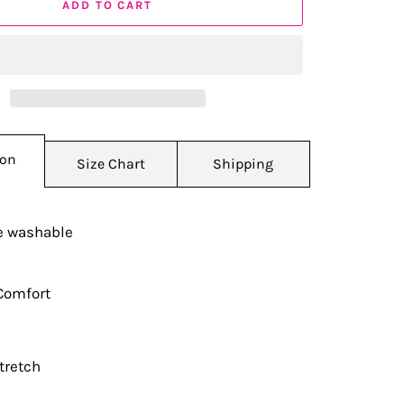
ADD TO CART
ion
Size Chart
Shipping
 washable
Comfort
tretch