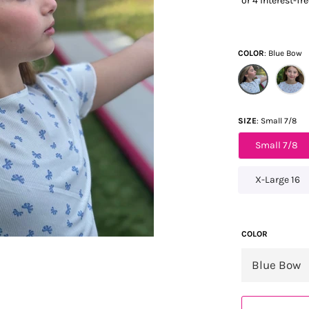
COLOR
Blue Bow
SIZE
Small 7/8
Small 7/8
X-Large 16
COLOR