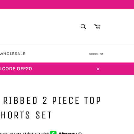
SEARCH
Cart
Search
WHOLESALE
Account
H CODE OFF20
Close
 RIBBED 2 PIECE TOP
HORTS SET