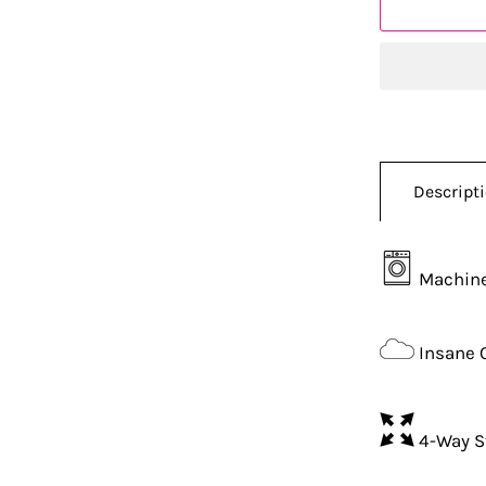
Descript
Machine
Insane 
4-Way S