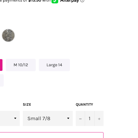
M 10/12
Large 14
SIZE
QUANTITY
−
+