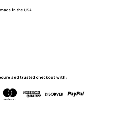
 made in the USA
ecure and trusted checkout with: