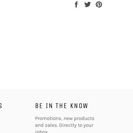
Share
Tweet
Pin
on
on
on
Facebook
Twitter
Pinterest
S
BE IN THE KNOW
agram
Promotions, new products
and sales. Directly to your
inbox.