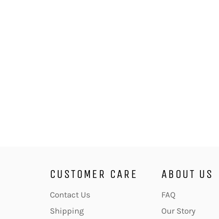
CUSTOMER CARE
ABOUT US
Contact Us
FAQ
Shipping
Our Story