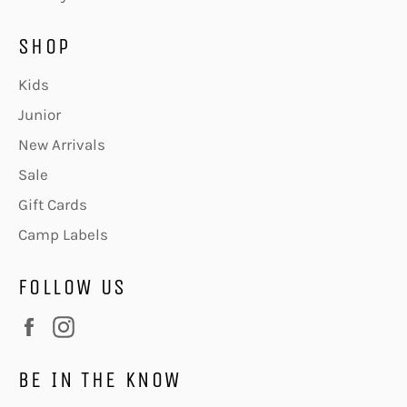
SHOP
Kids
Junior
New Arrivals
Sale
Gift Cards
Camp Labels
FOLLOW US
Facebook
Instagram
BE IN THE KNOW