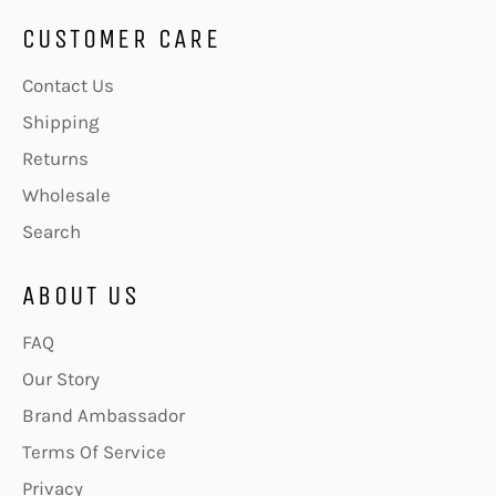
CUSTOMER CARE
Contact Us
Shipping
Returns
Wholesale
Search
ABOUT US
FAQ
Our Story
Brand Ambassador
Terms Of Service
Privacy