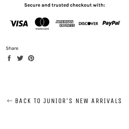
Secure and trusted checkout with:
Share
Share
Tweet
Pin
on
on
on
Facebook
Twitter
Pinterest
BACK TO JUNIOR'S NEW ARRIVALS