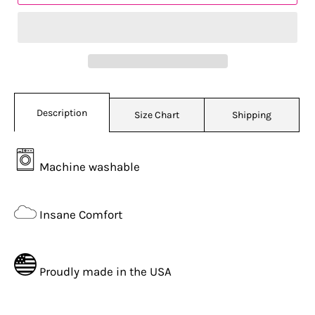
Description
Size Chart
Shipping
Machine washable
Insane Comfort
Proudly made in the USA