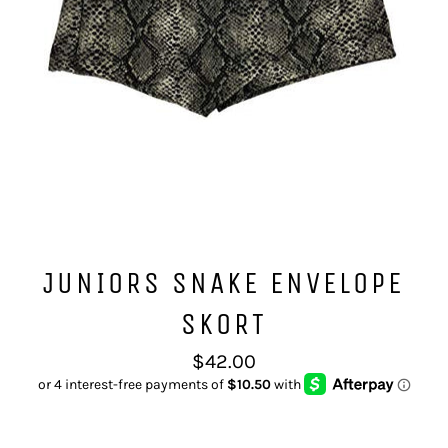
JUNIORS SNAKE ENVELOPE
SKORT
Regular
$42.00
price