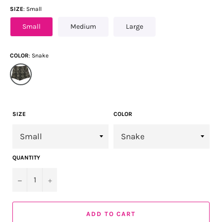
SIZE
Small
Small
Medium
Large
COLOR
Snake
SIZE
COLOR
QUANTITY
−
+
ADD TO CART