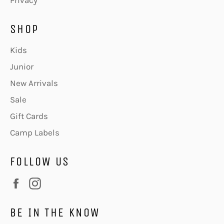
Privacy
SHOP
Kids
Junior
New Arrivals
Sale
Gift Cards
Camp Labels
FOLLOW US
Facebook
Instagram
BE IN THE KNOW