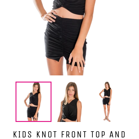
KIDS KNOT FRONT TOP AND