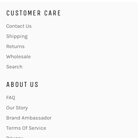
CUSTOMER CARE
Contact Us
Shipping
Returns
Wholesale
Search
ABOUT US
FAQ
Our Story
Brand Ambassador
Terms Of Service