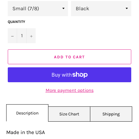
QUANTITY
−
+
ADD TO CART
More payment options
Description
Size Chart
Shipping
Made in the USA