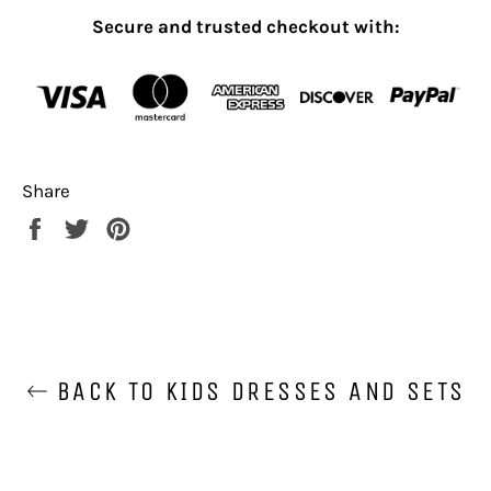
Secure and trusted checkout with:
Share
Share
Tweet
Pin
on
on
on
Facebook
Twitter
Pinterest
BACK TO KIDS DRESSES AND SETS