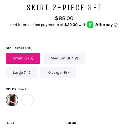
SKIRT 2-PIECE SET
Regular
$88.00
price
SIZE
Small (7/8)
Small (7/8)
Medium (10/12)
Large (14)
X-Large (16)
COLOR
Black
SIZE
COLOR