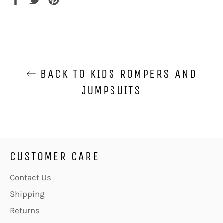
on
on
on
Facebook
Twitter
Pinterest
BACK TO KIDS ROMPERS AND
JUMPSUITS
CUSTOMER CARE
Contact Us
Shipping
Returns