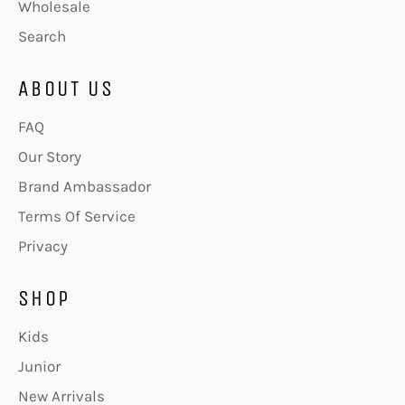
Wholesale
Search
ABOUT US
FAQ
Our Story
Brand Ambassador
Terms Of Service
Privacy
SHOP
Kids
Junior
New Arrivals