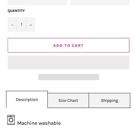
QUANTITY
−
+
ADD TO CART
Description
Size Chart
Shipping
Machine washable