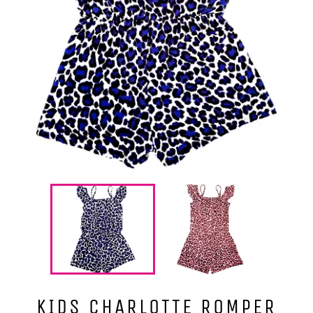
KIDS CHARLOTTE ROMPER