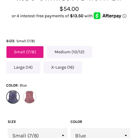
Regular
$54.00
price
SIZE
Small (7/8)
Small (7/8)
Medium (10/12)
Large (14)
X-Large (16)
COLOR
Blue
SIZE
COLOR