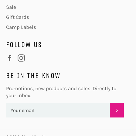
Sale
Gift Cards
Camp Labels
FOLLOW US
Facebook
Instagram
BE IN THE KNOW
Promotions, new products and sales. Directly to
your inbox.
SUBSC