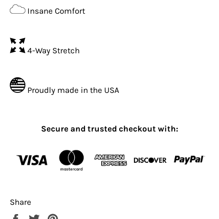
Insane Comfort
4-Way Stretch
Proudly made in the USA
Secure and trusted checkout with:
Share
Share
Tweet
Pin