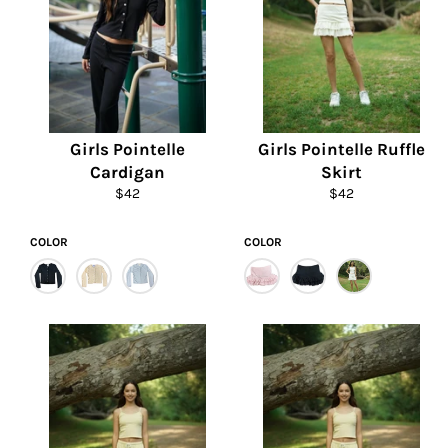
Girls Pointelle
Girls Pointelle Ruffle
Cardigan
Skirt
Regular
Regular
$42
$42
price
price
COLOR
COLOR