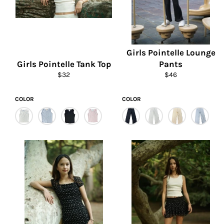
Girls Pointelle Lounge
Girls Pointelle Tank Top
Pants
Regular
Regular
$32
$46
price
price
COLOR
COLOR