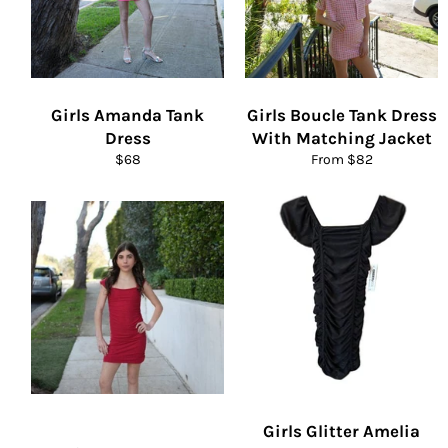
Girls Amanda Tank
Girls Boucle Tank Dress
Dress
With Matching Jacket
Regular
$68
From $82
price
Girls Glitter Amelia