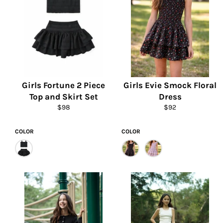
Girls Fortune 2 Piece
Girls Evie Smock Floral
Top and Skirt Set
Dress
Regular
Regular
$98
$92
price
price
COLOR
COLOR