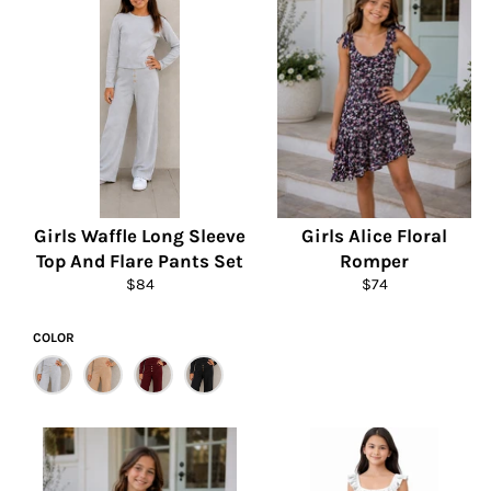
Girls Waffle Long Sleeve
Girls Alice Floral
Top And Flare Pants Set
Romper
Regular
Regular
$84
$74
price
price
COLOR