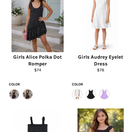
Girls Alice Polka Dot
Girls Audrey Eyelet
Romper
Dress
Regular
Regular
$74
$78
price
price
COLOR
COLOR