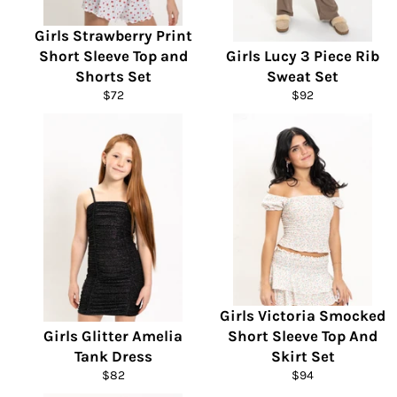
Girls Strawberry Print
Short Sleeve Top and
Girls Lucy 3 Piece Rib
Shorts Set
Sweat Set
Regular
Regular
$72
$92
price
price
Girls Victoria Smocked
Girls Glitter Amelia
Short Sleeve Top And
Tank Dress
Skirt Set
Regular
Regular
$82
$94
price
price