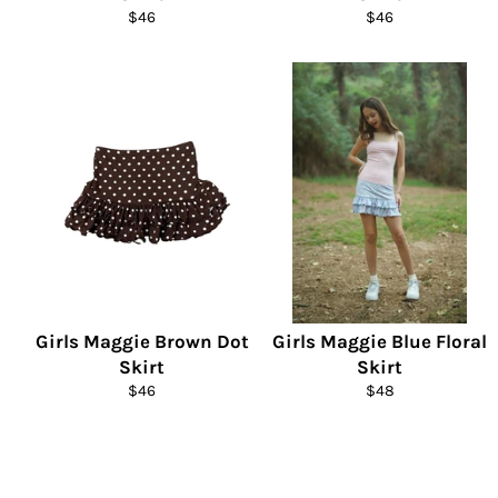
Regular
Regular
$46
$46
price
price
Girls Maggie Brown Dot
Girls Maggie Blue Floral
Skirt
Skirt
Regular
Regular
$46
$48
price
price