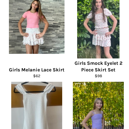
Girls Smock Eyelet 2
Girls Melanie Lace Skirt
Piece Skirt Set
Regular
Regular
$62
$98
price
price