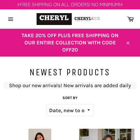
Skip
⚡FREE SHIPPING ON ALL ORDERS! NO MINIMUM!⚡
to
content
Ca
Site
navigation
TAKE 20% OFF PLUS FREE SHIPPING ON
OUR ENTIRE COLLECTION WITH CODE
Clos
OFF20
NEWEST PRODUCTS
Shop our new arrivals! New arrivals are added daily
SORT BY