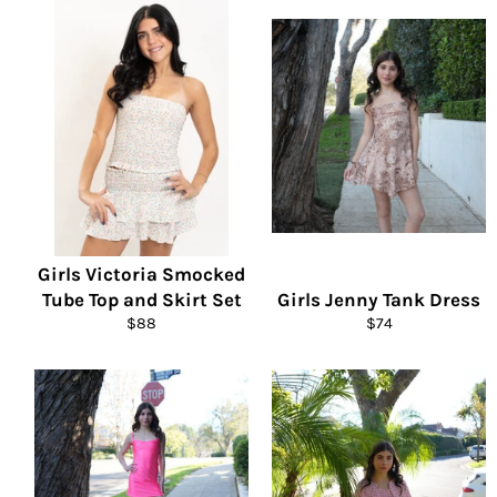
Girls Victoria Smocked
Tube Top and Skirt Set
Girls Jenny Tank Dress
Regular
Regular
$88
$74
price
price