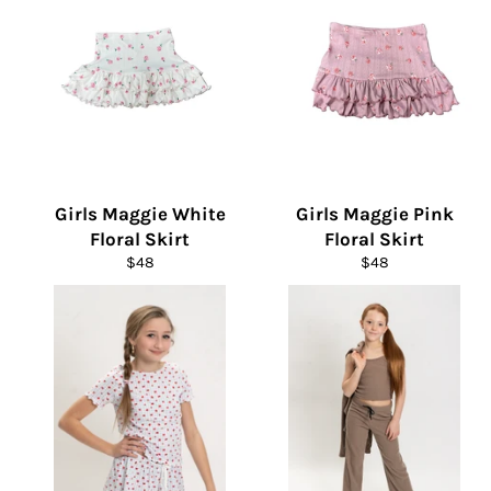
Girls Maggie White
Girls Maggie Pink
Floral Skirt
Floral Skirt
Regular
Regular
$48
$48
price
price