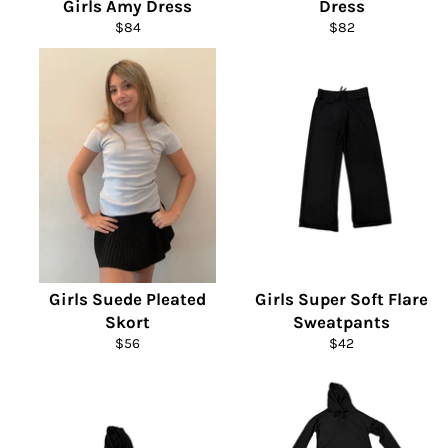
Girls Amy Dress
Dress
Regular
Regular
$84
$82
price
price
Girls Suede Pleated
Girls Super Soft Flare
Skort
Sweatpants
Regular
Regular
$56
$42
price
price