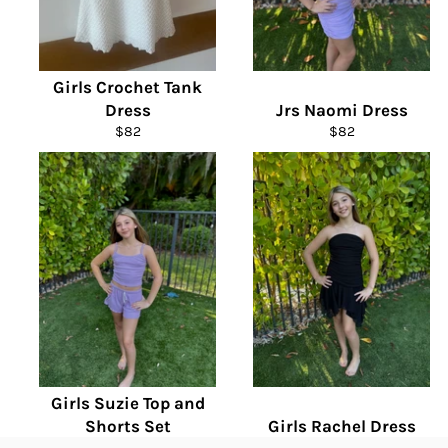
Girls Crochet Tank
Dress
Jrs Naomi Dress
Regular
Regular
$82
$82
price
price
Girls Suzie Top and
Shorts Set
Girls Rachel Dress
Regular
Regular
$62
$78