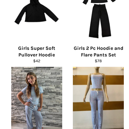
Girls Super Soft
Girls 2 Pc Hoodie and
Pullover Hoodie
Flare Pants Set
Regular
Regular
$42
$78
price
price