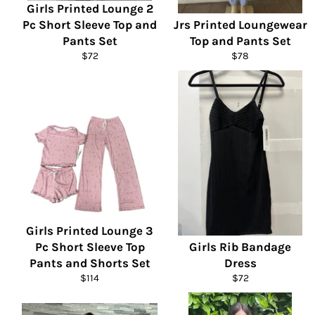
Girls Printed Lounge 2
Pc Short Sleeve Top and
Jrs Printed Loungewear
Pants Set
Top and Pants Set
Regular
Regular
$72
$78
price
price
Girls Printed Lounge 3
Pc Short Sleeve Top
Girls Rib Bandage
Pants and Shorts Set
Dress
Regular
Regular
$114
$72
price
price