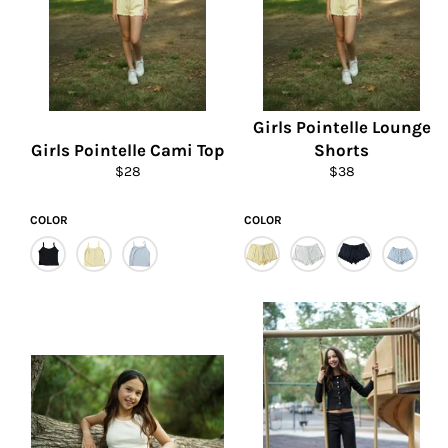
Girls Pointelle Lounge
Girls Pointelle Cami Top
Shorts
Regular
Regular
$28
$38
price
price
COLOR
COLOR