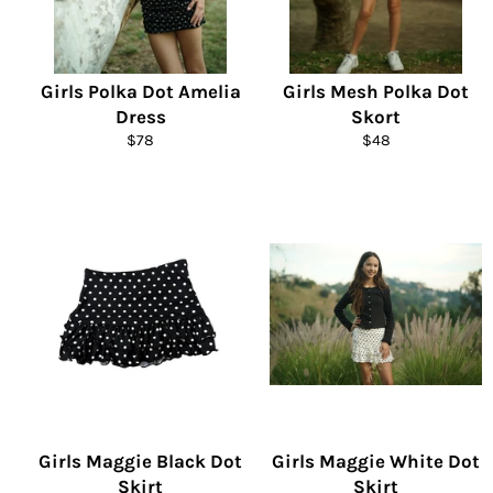
Girls Polka Dot Amelia
Girls Mesh Polka Dot
Dress
Skort
Regular
Regular
$78
$48
price
price
Girls Maggie Black Dot
Girls Maggie White Dot
Skirt
Skirt