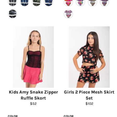
Kids Amy Snake Zipper
Girls 2 Piece Mesh Skirt
Ruffle Skort
Set
Regular
Regular
$52
$102
price
price
COLOR
COLOR