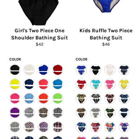
Girl's Two Piece One
Kids Ruffle Two Piece
Shoulder Bathing Suit
Bathing Suit
Regular
Regular
$42
$46
price
price
COLOR
COLOR