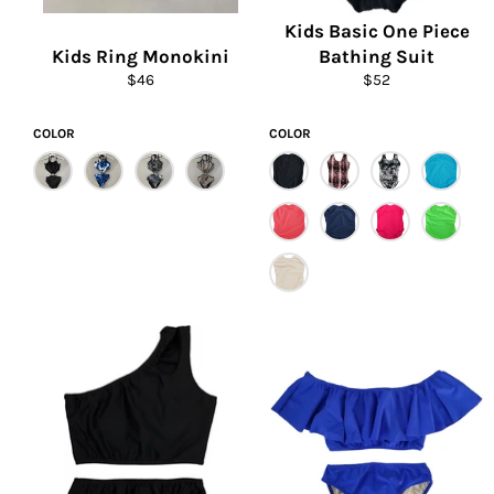
Kids Basic One Piece
Kids Ring Monokini
Bathing Suit
Regular
Regular
$46
$52
price
price
COLOR
COLOR