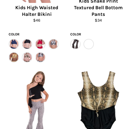
Kids Snake Print
Kids High Waisted
Textured Bell Bottom
Halter Bikini
Pants
Regular
Regular
$46
$34
price
price
COLOR
COLOR