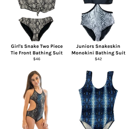
Girl's Snake Two Piece
Juniors Snakeskin
Tie Front Bathing Suit
Monokini Bathing Suit
Regular
Regular
$46
$42
price
price