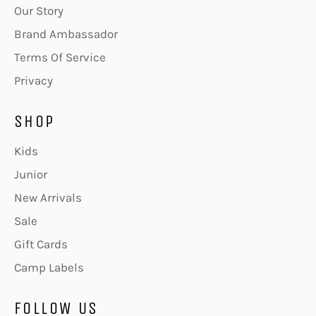
Our Story
Brand Ambassador
Terms Of Service
Privacy
SHOP
Kids
Junior
New Arrivals
Sale
Gift Cards
Camp Labels
FOLLOW US