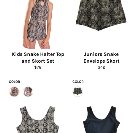
Kids Snake Halter Top
Juniors Snake
and Skort Set
Envelope Skort
Regular
Regular
$78
$42
price
price
COLOR
COLOR