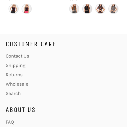
CUSTOMER CARE
Contact Us
Shipping
Returns
Wholesale
Search
ABOUT US
FAQ