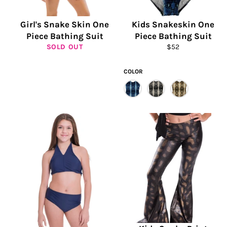
Girl's Snake Skin One
Kids Snakeskin One
Piece Bathing Suit
Piece Bathing Suit
Regular
SOLD OUT
$52
price
COLOR