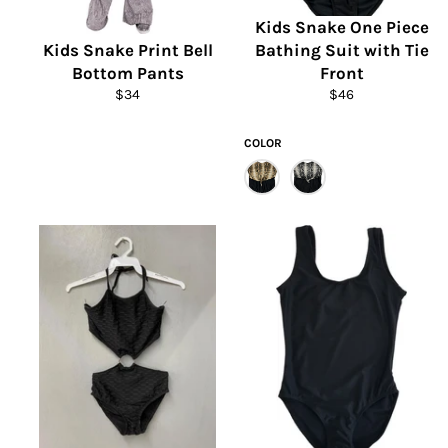
Kids Snake One Piece
Kids Snake Print Bell
Bathing Suit with Tie
Bottom Pants
Front
Regular
Regular
$34
$46
price
price
COLOR