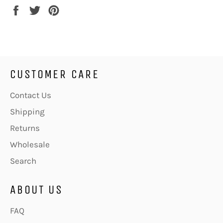
Share
Tweet
Pin
on
on
on
Facebook
Twitter
Pinterest
CUSTOMER CARE
Contact Us
Shipping
Returns
Wholesale
Search
ABOUT US
FAQ