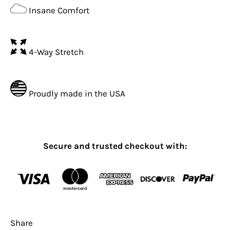
Insane Comfort
4-Way Stretch
Proudly made in the USA
Secure and trusted checkout with:
Share