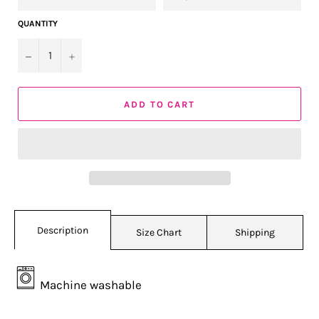
QUANTITY
−
+
ADD TO CART
Description
Size Chart
Shipping
Machine washable