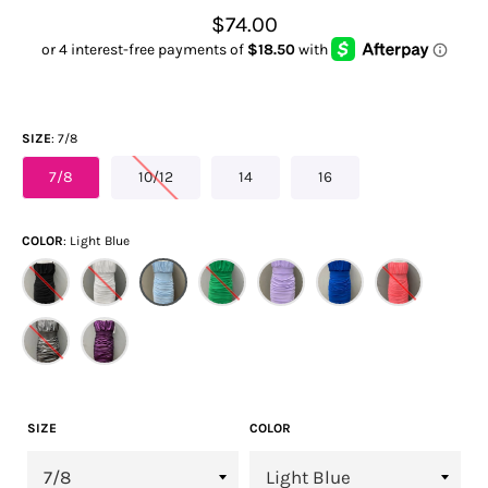
Regular
$74.00
price
SIZE
7/8
7/8
10/12
14
16
COLOR
Light Blue
SIZE
COLOR