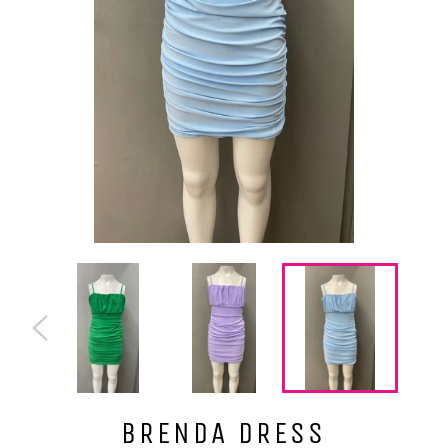
BRENDA DRESS