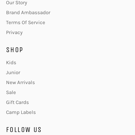
Our Story
Brand Ambassador
Terms Of Service
Privacy
SHOP
Kids
Junior
New Arrivals
Sale
Gift Cards
Camp Labels
FOLLOW US