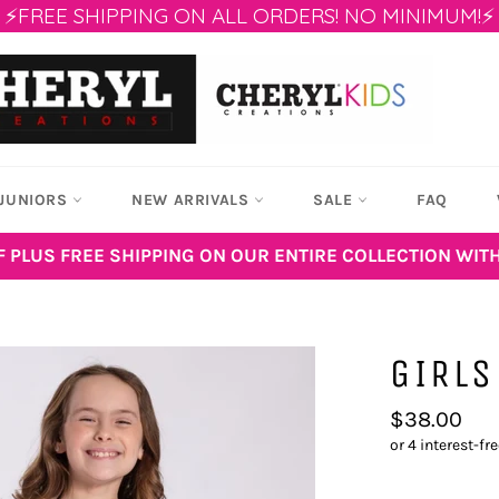
⚡FREE SHIPPING ON ALL ORDERS! NO MINIMUM!⚡
JUNIORS
NEW ARRIVALS
SALE
FAQ
F PLUS FREE SHIPPING ON OUR ENTIRE COLLECTION WIT
GIRLS
Regular
$38.00
price