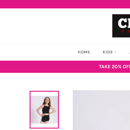
Skip
to
content
HOME
KIDS
TAKE 20% OF