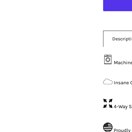
Descript
Machine
Insane 
4-Way S
Proudly