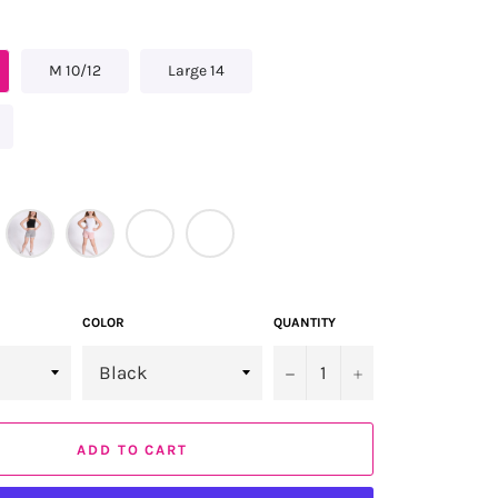
M 10/12
Large 14
COLOR
QUANTITY
−
+
ADD TO CART