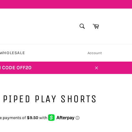
SEARCH
Cart
Search
WHOLESALE
Account
H CODE OFF20
Close
 PIPED PLAY SHORTS