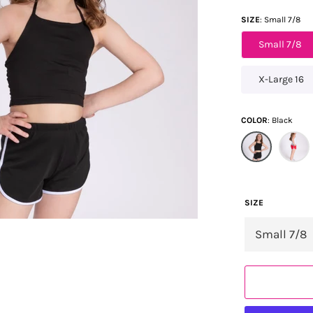
SIZE
Small 7/8
Small 7/8
X-Large 16
COLOR
Black
SIZE