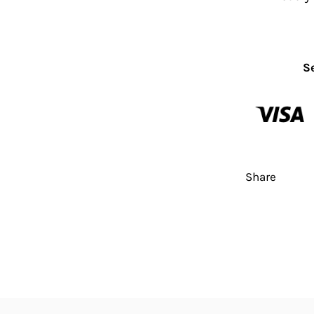
S
Share