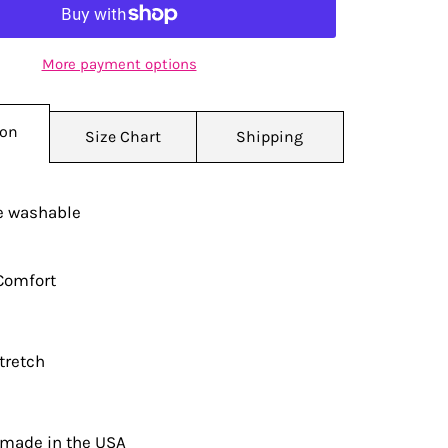
More payment options
ion
Size Chart
Shipping
 washable
Comfort
tretch
 made in the USA