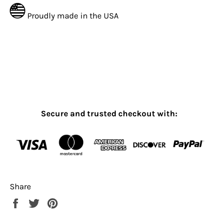
Proudly made in the USA
Secure and trusted checkout with:
Share
Share
Tweet
Pin
on
on
on