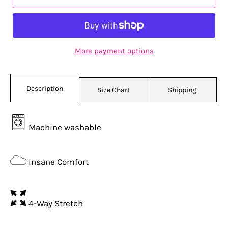
More payment options
Description
Size Chart
Shipping
Machine washable
Insane Comfort
4-Way Stretch