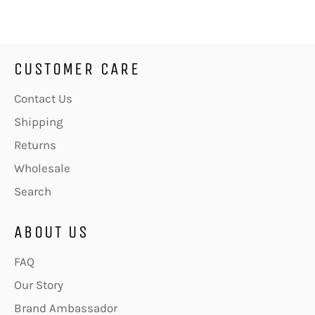
Facebook
Twitter
Pinterest
CUSTOMER CARE
Contact Us
Shipping
Returns
Wholesale
Search
ABOUT US
FAQ
Our Story
Brand Ambassador