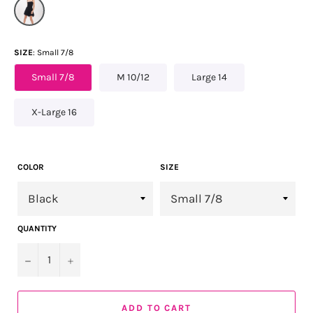
SIZE
Small 7/8
Small 7/8
M 10/12
Large 14
X-Large 16
COLOR
SIZE
QUANTITY
−
+
ADD TO CART