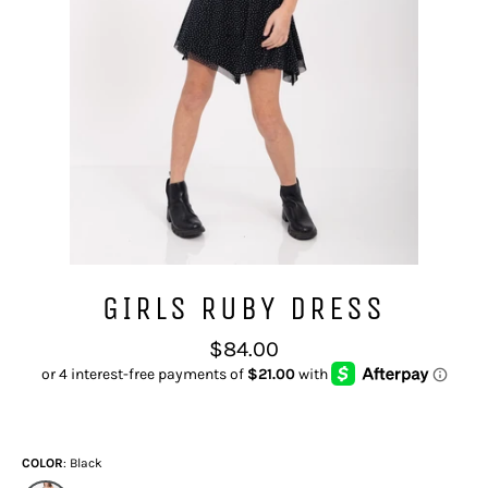
GIRLS RUBY DRESS
Regular
$84.00
price
COLOR
Black