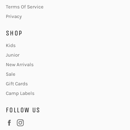
Terms Of Service
Privacy
SHOP
Kids
Junior
New Arrivals
Sale
Gift Cards
Camp Labels
FOLLOW US
Facebook
Instagram