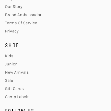
Our Story
Brand Ambassador
Terms Of Service
Privacy
SHOP
Kids
Junior
New Arrivals
Sale
Gift Cards
Camp Labels