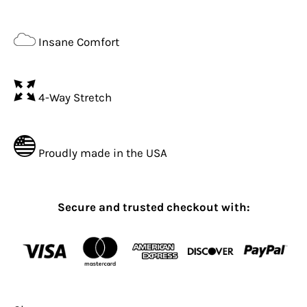
Insane Comfort
4-Way Stretch
Proudly made in the USA
Secure and trusted checkout with: