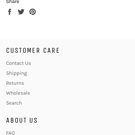
Share
Share
Tweet
Pin
on
on
on
Facebook
Twitter
Pinterest
CUSTOMER CARE
Contact Us
Shipping
Returns
Wholesale
Search
ABOUT US
FAQ