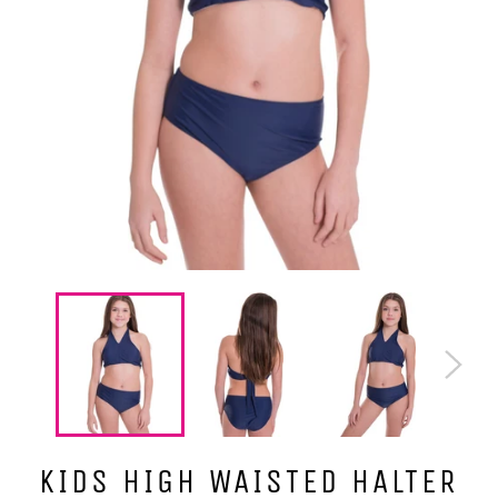
KIDS HIGH WAISTED HALTER