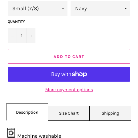
QUANTITY
−
+
ADD TO CART
More payment options
Description
Size Chart
Shipping
Machine washable