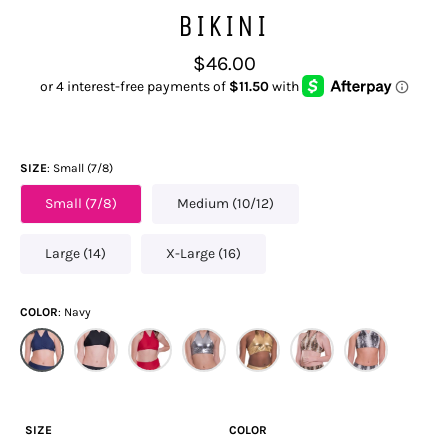
BIKINI
Regular
$46.00
price
SIZE
Small (7/8)
Small (7/8)
Medium (10/12)
Large (14)
X-Large (16)
COLOR
Navy
SIZE
COLOR