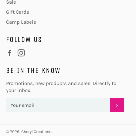
Sale
Gift Cards
Camp Labels
FOLLOW US
Facebook
Instagram
BE IN THE KNOW
Promotions, new products and sales. Directly to
your inbox.
SUBSC
© 2026,
Cheryl Creations
.