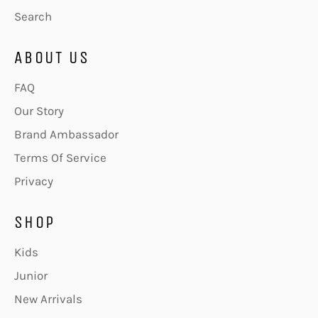
Search
ABOUT US
FAQ
Our Story
Brand Ambassador
Terms Of Service
Privacy
SHOP
Kids
Junior
New Arrivals