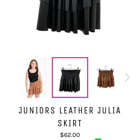
JUNIORS LEATHER JULIA
SKIRT
Regular
$62.00
price