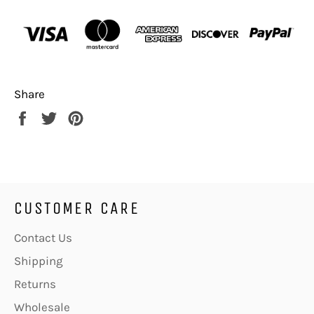
Share
Share
Tweet
Pin
on
on
on
Facebook
Twitter
Pinterest
CUSTOMER CARE
Contact Us
Shipping
Returns
Wholesale