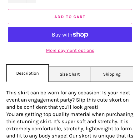
ADD TO CART
More payment options
Description
Size Chart
Shipping
This skirt can be worn for any occasion! Is your next
event an engagement party? Slip this cute skort on
and be confident that you'll look great!
You are getting top quality material when purchasing
this stunning skirt. It's super soft and stretchy. It is
extremely comfortable, stretchy, lightweight to form
and fit to any body shape! Our skort is unique that its