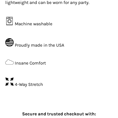
lightweight and can be worn for any party.
Machine washable
Proudly made in the USA
Insane Comfort
4-Way Stretch
Secure and trusted checkout with: