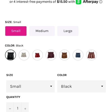
SIZE
Small
Small
Medium
Large
COLOR
Black
SIZE
COLOR
QUANTITY
−
+