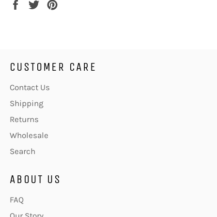
Share
Tweet
Pin
on
on
on
Facebook
Twitter
Pinterest
CUSTOMER CARE
Contact Us
Shipping
Returns
Wholesale
Search
ABOUT US
FAQ
Our Story