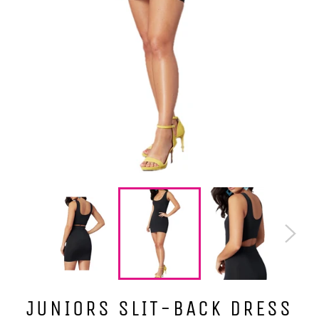
JUNIORS SLIT-BACK DRESS