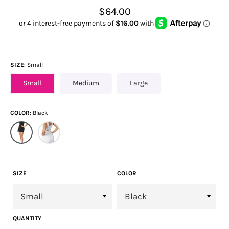
Regular
$64.00
price
SIZE
Small
Small
Medium
Large
COLOR
Black
SIZE
COLOR
QUANTITY