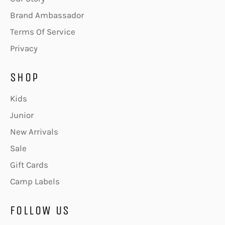
Brand Ambassador
Terms Of Service
Privacy
SHOP
Kids
Junior
New Arrivals
Sale
Gift Cards
Camp Labels
FOLLOW US