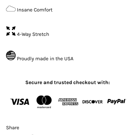
Insane Comfort
4-Way Stretch
Proudly made in the USA
Secure and trusted checkout with:
Share