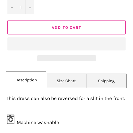
−
+
ADD TO CART
Description
Size Chart
Shipping
This dress can also be reversed for a slit in the front.
Machine washable