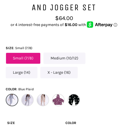
AND JOGGER SET
Regular
$64.00
price
SIZE
Small (7/8)
Small (7/8)
Medium (10/12)
Large (14)
X - Large (16)
COLOR
Blue Plaid
SIZE
COLOR