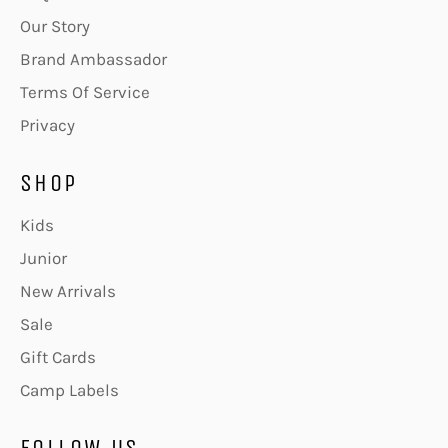
Our Story
Brand Ambassador
Terms Of Service
Privacy
SHOP
Kids
Junior
New Arrivals
Sale
Gift Cards
Camp Labels