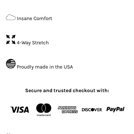
Insane Comfort
4-Way Stretch
Proudly made in the USA
Secure and trusted checkout with: