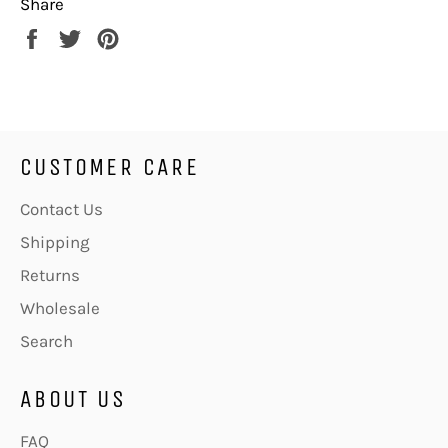
Share
Share
Tweet
Pin
on
on
on
Facebook
Twitter
Pinterest
CUSTOMER CARE
Contact Us
Shipping
Returns
Wholesale
Search
ABOUT US
FAQ