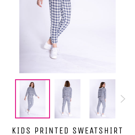
KIDS PRINTED SWEATSHIRT