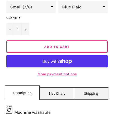
QUANTITY
−
+
ADD TO CART
More payment options
Description
Size Chart
Shipping
Machine washable